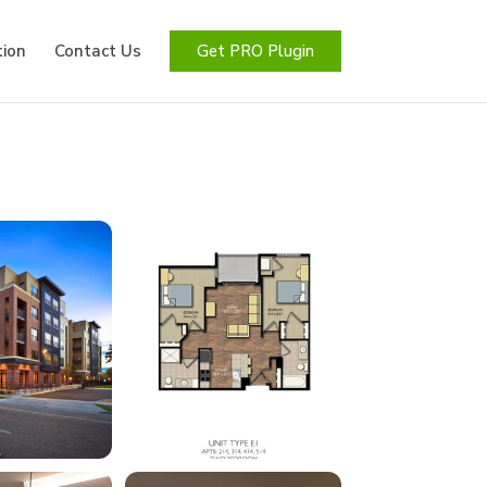
ion
Contact Us
Get PRO Plugin