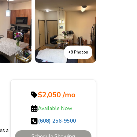
+8 Photos
$2,050 /mo
Available Now
(608) 256-9500
es a
Schedule Showing