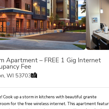
m Apartment – FREE 1 Gig Internet
upancy Fee
MAP
son, WI 53703
ook up a storm in kitchens with beautiful granite
 room for the free wireless internet. This apartment featur