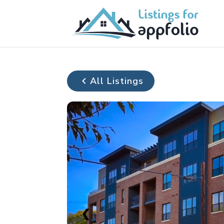
All Listings
❮