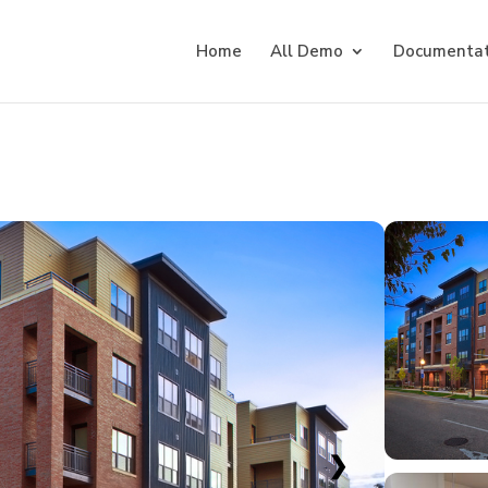
Home
All Demo
Documentat
❯