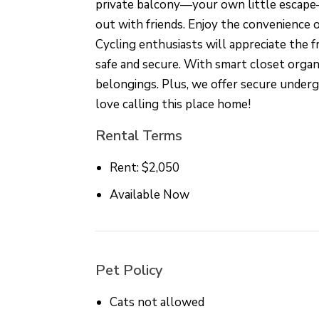
private balcony—your own little escape—
out with friends. Enjoy the convenience of
Cycling enthusiasts will appreciate the 
safe and secure. With smart closet organi
belongings. Plus, we offer secure under
love calling this place home!
Rental Terms
Rent: $2,050
Available Now
Pet Policy
Cats not allowed