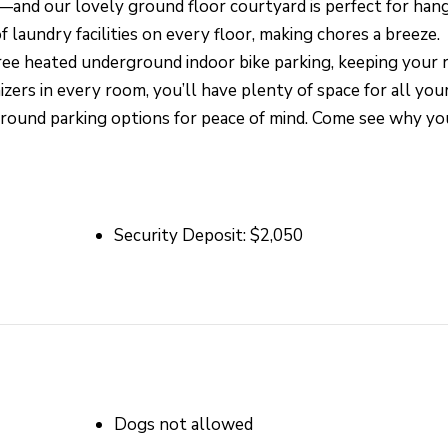
and our lovely ground floor courtyard is perfect for han
 laundry facilities on every floor, making chores a breeze.
free heated underground indoor bike parking, keeping your r
zers in every room, you’ll have plenty of space for all you
ground parking options for peace of mind. Come see why you
Security Deposit: $2,050
Dogs not allowed