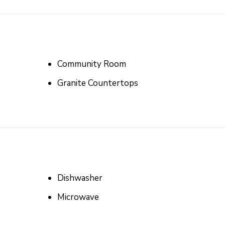
Community Room
Granite Countertops
Dishwasher
Microwave