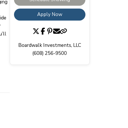
ging
Apply Now
ide
r
’ll
Boardwalk Investments, LLC
(608) 256-9500