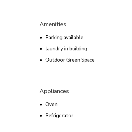
Amenities
Parking available
laundry in building
Outdoor Green Space
Appliances
Oven
Refrigerator