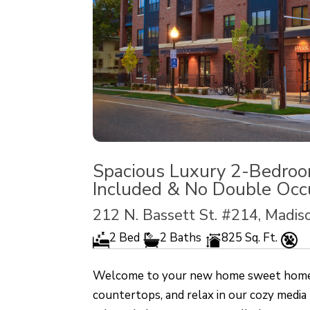
Spacious Luxury 2-Bedroo
Included & No Double Occ
212 N. Bassett St. #214, Madi
2 Bed
2 Baths
825 Sq. Ft.
Welcome to your new home sweet home! C
countertops, and relax in our cozy media